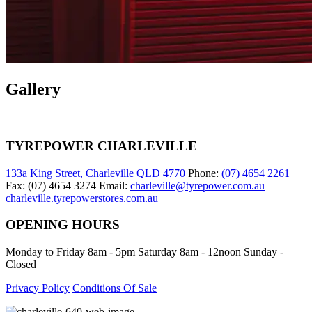
Gallery
TYREPOWER CHARLEVILLE
133a King Street, Charleville QLD 4770
Phone:
(07) 4654 2261
Fax: (07) 4654 3274 Email:
charleville@tyrepower.com.au
charleville.tyrepowerstores.com.au
OPENING HOURS
Monday to Friday 8am - 5pm Saturday 8am - 12noon Sunday -
Closed
Privacy Policy
Conditions Of Sale