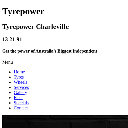
Tyrepower
Tyrepower Charleville
13 21 91
Get the power of Australia’s Biggest Independent
Menu
Home
Tyres
Wheels
Services
Gallery
Fleet
Specials
Contact