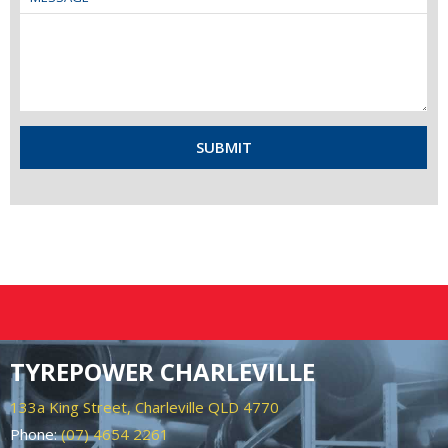
TYREPOWER CHARLEVILLE
133a King Street, Charleville QLD 4770
Phone:
(07) 4654 2261