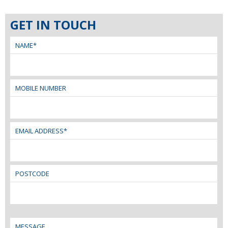
GET IN TOUCH
NAME*
MOBILE NUMBER
EMAIL ADDRESS*
POSTCODE
MESSAGE