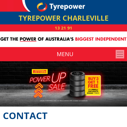
TYREPOWER CHARLEVILLE
13 21 91
MENU
CONTACT